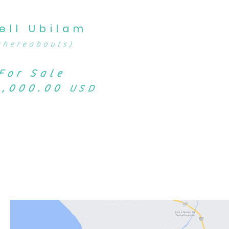
ell Ubilam
whereabouts)
For Sale
9,000.00
USD