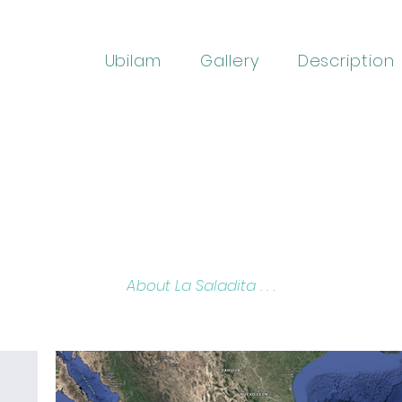
Ubilam
Gallery
Description
About La Saladita . . .