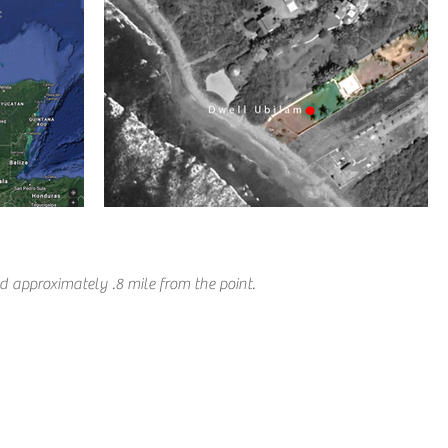
d approximately .8 mile from the point.