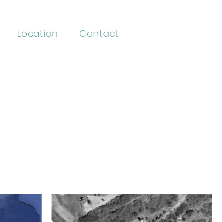
Location
Contact