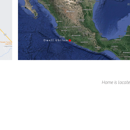
Home is locate